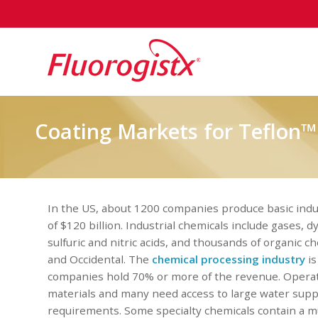
Coating Markets for Teflon™
In the US, about 1200 companies produce basic indu
of $120 billion. Industrial chemicals include gases, 
sulfuric and nitric acids, and thousands of organic 
and Occidental. The
chemical processing industry
is
companies hold 70% or more of the revenue. Operatio
materials and many need access to large water supp
requirements. Some specialty chemicals contain a m