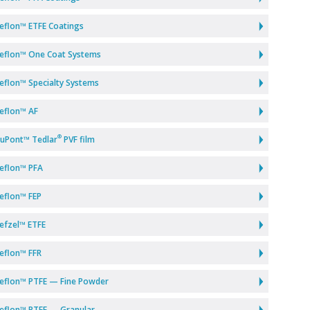
eflon™ ETFE Coatings
eflon™ One Coat Systems
eflon™ Specialty Systems
eflon™ AF
®
uPont™ Tedlar
PVF film
eflon™ PFA
eflon™ FEP
efzel™ ETFE
eflon™ FFR
eflon™ PTFE — Fine Powder
eflon™ PTFE — Granular