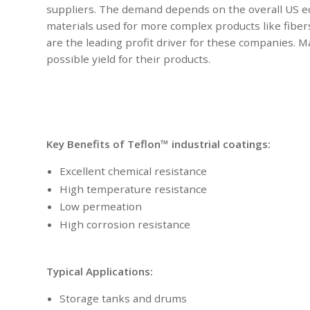
suppliers. The demand depends on the overall US e
materials used for more complex products like fibers,
are the leading profit driver for these companies. 
possible yield for their products.
Key Benefits of Teflon™ industrial coatings:
Excellent chemical resistance
High temperature resistance
Low permeation
High corrosion resistance
Typical Applications:
Storage tanks and drums