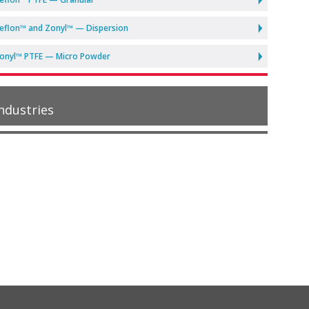
eflon™ and Zonyl™ — Dispersion
onyl™ PTFE — Micro Powder
ndustries