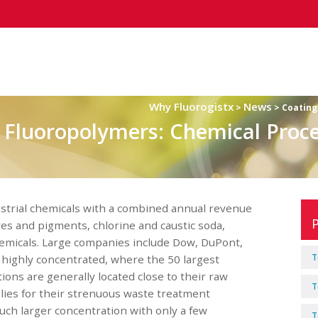
Why Fluorogistx
News
>
> Coating
 Fluoropolymers: Chemical Proc
strial chemicals with a combined annual revenue
dyes and pigments, chlorine and caustic soda,
chemicals. Large companies include Dow, DuPont,
T
 highly concentrated, where the 50 largest
ns are generally located close to their raw
T
lies for their strenuous waste treatment
uch larger concentration with only a few
T