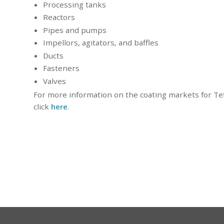
Processing tanks
Reactors
Pipes and pumps
Impellors, agitators, and baffles
Ducts
Fasteners
Valves
For more information on the coating markets for Tef
click
here
.