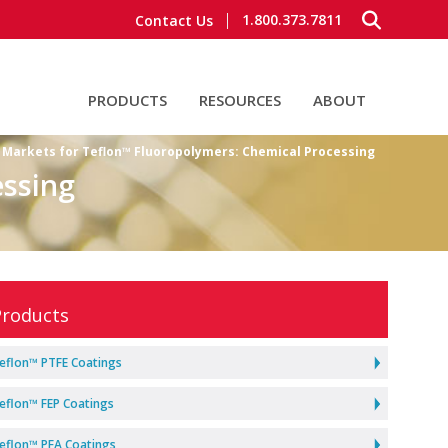
1.800.373.7811
Contact Us
PRODUCTS
RESOURCES
ABOUT
 Markets for Teflon™ Fluoropolymers: Chemical Processing
essing
Products
eflon™ PTFE Coatings
eflon™ FEP Coatings
eflon™ PFA Coatings