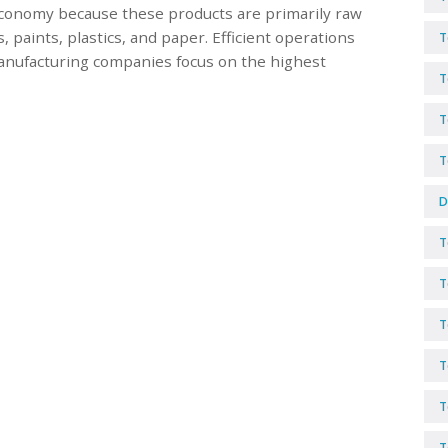
conomy because these products are primarily raw
 paints, plastics, and paper. Efficient operations
T
Manufacturing companies focus on the highest
T
T
T
D
T
T
T
T
T
T