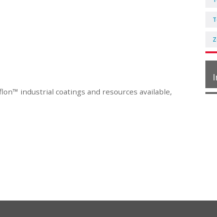
T
Z
I
lon™ industrial coatings and resources available,