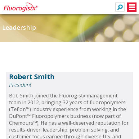
Search
Men
Leadership
Robert Smith
President
Bob Smith joined the Fluorogistx management
team in 2012, bringing 32 years of fluoropolymers
(Teflon™) industry experience from working in the
DuPont™ Fluoropolymers business (now part of
Chemours™). He has a well-deserved reputation for
results-driven leadership, problem solving, and
customer focus earned through diverse U.S. and