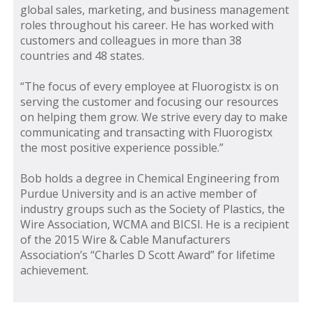
global sales, marketing, and business management
roles throughout his career. He has worked with
customers and colleagues in more than 38
countries and 48 states.
“The focus of every employee at Fluorogistx is on
serving the customer and focusing our resources
on helping them grow. We strive every day to make
communicating and transacting with Fluorogistx
the most positive experience possible.”
Bob holds a degree in Chemical Engineering from
Purdue University and is an active member of
industry groups such as the Society of Plastics, the
Wire Association, WCMA and BICSI. He is a recipient
of the 2015 Wire & Cable Manufacturers
Association’s “Charles D Scott Award” for lifetime
achievement.