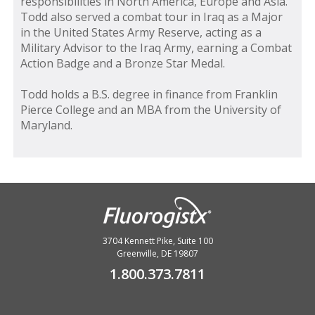
responsibilities in North America, Europe and Asia.
Todd also served a combat tour in Iraq as a Major
in the United States Army Reserve, acting as a
Military Advisor to the Iraq Army, earning a Combat
Action Badge and a Bronze Star Medal.
Todd holds a B.S. degree in finance from Franklin
Pierce College and an MBA from the University of
Maryland.
3704 Kennett Pike, Suite 100
Greenville, DE 19807
1.800.373.7811