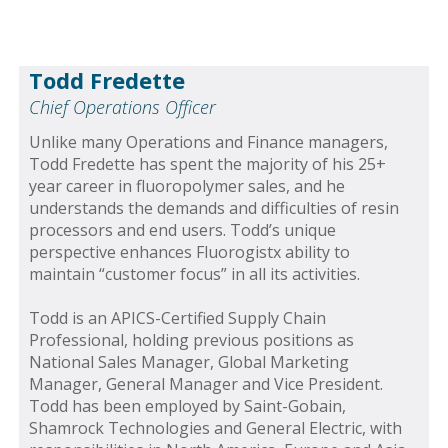
Todd Fredette
Chief Operations Officer
Unlike many Operations and Finance managers,
Todd Fredette has spent the majority of his 25+
year career in fluoropolymer sales, and he
understands the demands and difficulties of resin
processors and end users. Todd’s unique
perspective enhances Fluorogistx ability to
maintain “customer focus” in all its activities.
Todd is an APICS-Certified Supply Chain
Professional, holding previous positions as
National Sales Manager, Global Marketing
Manager, General Manager and Vice President.
Todd has been employed by Saint-Gobain,
Shamrock Technologies and General Electric, with