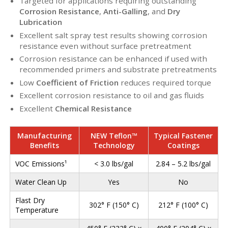
Targeted for applications requiring outstanding
Corrosion Resistance
,
Anti-Galling
, and
Dry
Lubrication
Excellent salt spray test results showing corrosion
resistance even without surface pretreatment
Corrosion resistance can be enhanced if used with
recommended primers and substrate pretreatments
Low
Coefficient of Friction
reduces required torque
Excellent corrosion resistance to oil and gas fluids
Excellent
Chemical Resistance
Manufacturing
NEW Teflon™
Typical Fastener
Benefits
Technology
Coatings
VOC Emissions¹
< 3.0 lbs/gal
2.84 – 5.2 lbs/gal
Water Clean Up
Yes
No
Flast Dry
302° F (150° C)
212° F (100° C)
Temperature