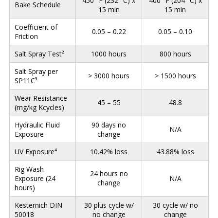
450° F (232° C) x
400° F (204° C) x
Bake Schedule
15 min
15 min
Coefficient of
0.05 – 0.22
0.05 – 0.10
Friction
Salt Spray Test²
1000 hours
800 hours
Salt Spray per
> 3000 hours
> 1500 hours
SP11C³
Wear Resistance
45 – 55
48.8
(mg/kg Kcycles)
Hydraulic Fluid
90 days no
N/A
Exposure
change
UV Exposure⁴
10.42% loss
43.88% loss
Rig Wash
24 hours no
Exposure (24
N/A
change
hours)
Kesternich DIN
30 plus cycle w/
30 cycle w/ no
50018
no change
change