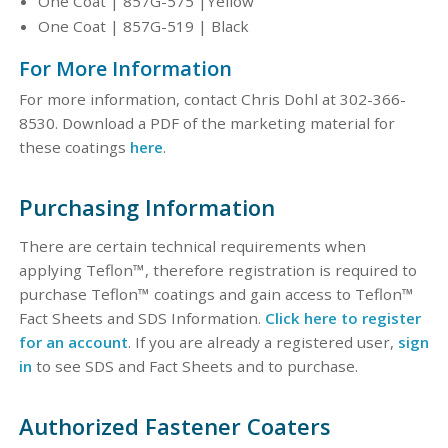
One Coat | 857G-575 |Yellow
One Coat | 857G-519 | Black
For More Information
For more information, contact Chris Dohl at 302-366-
8530. Download a PDF of the marketing material for
these coatings
here
.
Purchasing Information
There are certain technical requirements when
applying Teflon™, therefore registration is required to
purchase Teflon™ coatings and gain access to Teflon™
Fact Sheets and SDS Information.
Click here to register
for an account
. If you are already a registered user,
sign
in
to see SDS and Fact Sheets and to purchase.
Authorized Fastener Coaters