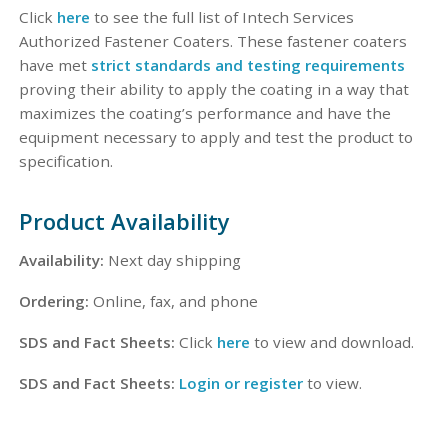
Click
here
to see the full list of Intech Services
Authorized Fastener Coaters. These fastener coaters
have met
strict standards and testing requirements
proving their ability to apply the coating in a way that
maximizes the coating’s performance and have the
equipment necessary to apply and test the product to
specification.
Product Availability
Availability:
Next day shipping
Ordering:
Online, fax, and phone
SDS and Fact Sheets:
Click
here
to view and download.
SDS and Fact Sheets:
Login or register
to view.