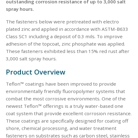
outstanding corrosion resistance of up to 3,000 salt
spray hours.
The fasteners below were pretreated with electro
plated zinc and applied in accordance with ASTM-B633
Class SC1 including a deposit of 0.3 mils. To improve
adhesion of the topcoat, zinc phosphate was applied.
These fasteners exhibited less than 15% red rust after
3,000 salt spray hours.
Product Overview
Teflon™ coatings have been improved to provide
environmentally friendly fluoropolymer systems that
combat the most corrosive environments. One of the
newest Teflon™ offerings is a truly water-based one
coat system that provide excellent corrosion resistance.
These coatings are specifically designed for coating off
shore, chemical processing, and water treatment
fasteners on substrates such as carbon steel, stainless