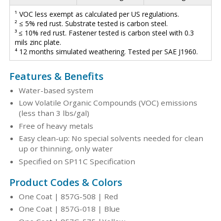
¹ VOC less exempt as calculated per US regulations.
² ≤ 5% red rust. Substrate tested is carbon steel.
³ ≤ 10% red rust. Fastener tested is carbon steel with 0.3
mils zinc plate.
⁴ 12 months simulated weathering. Tested per SAE J1960.
Features & Benefits
Water-based system
Low Volatile Organic Compounds (VOC) emissions
(less than 3 lbs/gal)
Free of heavy metals
Easy clean-up: No special solvents needed for clean
up or thinning, only water
Specified on SP11C Specification
Product Codes & Colors
One Coat | 857G-508 | Red
One Coat | 857G-018 | Blue