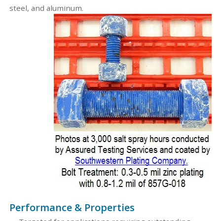
steel, and aluminum.
Performance & Properties