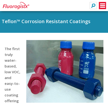
Search
Men
Teflon™ Corrosion Resistant Coatings
The first
truly
water-
based,
low VOC,
and
easy-to-
use
coating
offering