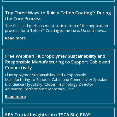
Top Three Ways to Ruin a Teflon Coating™ During
the Cure Process
The final and perhaps most critical step of the application
process for a Teflon™ Coating is the cure. Up until now,…
Read more
Free Webinar! Fluoropolymer Sustainability and
Responsible Manufacturing to Support Cable and
Connectivity
Fluoropolymer Sustainability and Responsible
Manufacturing to Support Cable and Connectivity Speaker
Bio: Bianca Hydutsky, Global Technology Director –
Advanced Performance Materials, The…
Read more
EPA Crucial Insights into TSCA 8(a) PFAS