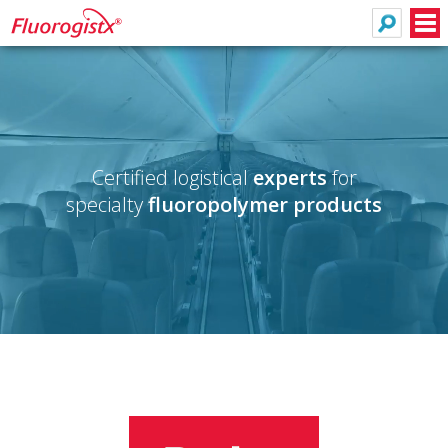
Search
Men
Certified logistical
experts
for
specialty
fluoropolymer products