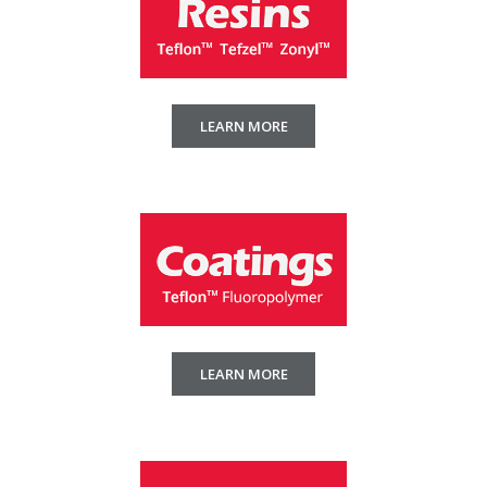
LEARN MORE
LEARN MORE