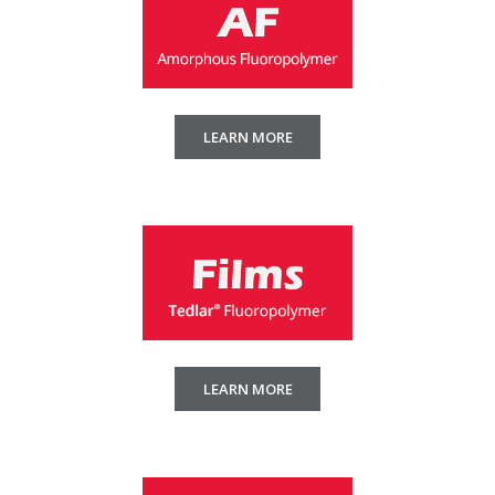
LEARN MORE
LEARN MORE