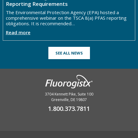
Reporting Requirements
The Environmental Protection Agency (EPA) hosted a
comprehensive webinar on the TSCA 8(a) PFAS reporting
obligations. It is recommended…
Read more
SEE ALL NEWS
3704 Kennett Pike, Suite 100
Greenville, DE 19807
1.800.373.7811