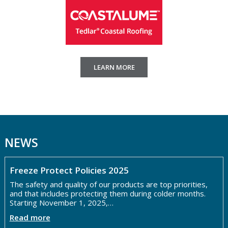
LEARN MORE
NEWS
Freeze Protect Policies 2025
The safety and quality of our products are top priorities,
and that includes protecting them during colder months.
Starting November 1, 2025,…
Read more