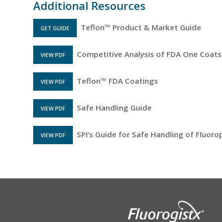
Additional Resources
Teflon™ Product & Market Guide
GET GUIDE
Competitive Analysis of FDA One Coats
VIEW PDF
FILE OPENS IN A NEW TAB
Teflon™ FDA Coatings
VIEW PDF
FILE OPENS IN A NEW TAB
Safe Handling Guide
VIEW PDF
FILE OPENS IN A NEW TAB
SPI’s Guide for Safe Handling of Fluor
VIEW PDF
FILE OPENS IN A NEW TAB