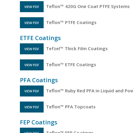
Teflon™ 420G One Coat PTFE Systems
VIEW PDF
FILE OPENS IN A NEW TAB
Teflon™ PTFE Coatings
VIEW PDF
FILE OPENS IN A NEW TAB
ETFE Coatings
Tefzel™ Thick Film Coatings
VIEW PDF
FILE OPENS IN A NEW TAB
Teflon™ ETFE Coatings
VIEW PDF
FILE OPENS IN A NEW TAB
PFA Coatings
Teflon™ Ruby Red PFA in Liquid and Po
VIEW PDF
FILE OPENS IN A NEW TAB
Teflon™ PFA Topcoats
VIEW PDF
FILE OPENS IN A NEW TAB
FEP Coatings
Teflon™ FEP Coatings