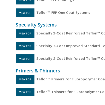
VIEW PDF
FILE OPENS IN A NEW TAB
Teflon™ FEP One Coat Systems
VIEW PDF
FILE OPENS IN A NEW TAB
Specialty Systems
Specialty 3-Coat Reinforced Teflon™ C
VIEW PDF
FILE OPENS IN A NEW TAB
Specialty 3-Coat Improved Standard T
VIEW PDF
FILE OPENS IN A NEW TAB
Specialty 2-Coat Reinforced Teflon™ C
VIEW PDF
FILE OPENS IN A NEW TAB
Primers & Thinners
Teflon™ Primers for Fluoropolymer Coa
VIEW PDF
FILE OPENS IN A NEW TAB
Teflon™ Thinners for Fluoropolymer Co
VIEW PDF
FILE OPENS IN A NEW TAB