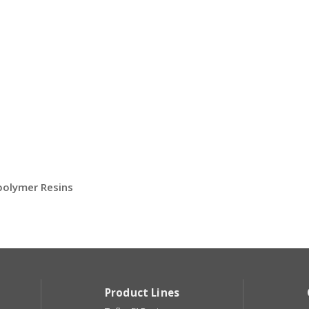
opolymer Resins
Product Lines