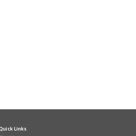
Quick Links