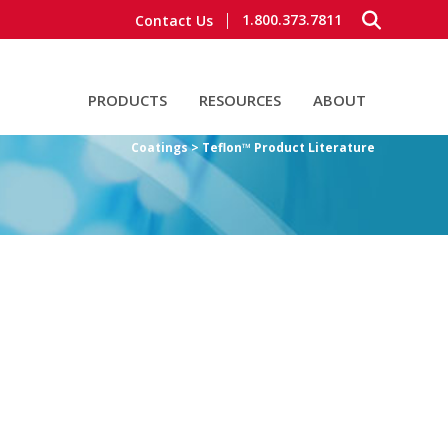
1.800.373.7811
Contact Us
PRODUCTS
RESOURCES
ABOUT
Coatings > Teflon™ Product Literature