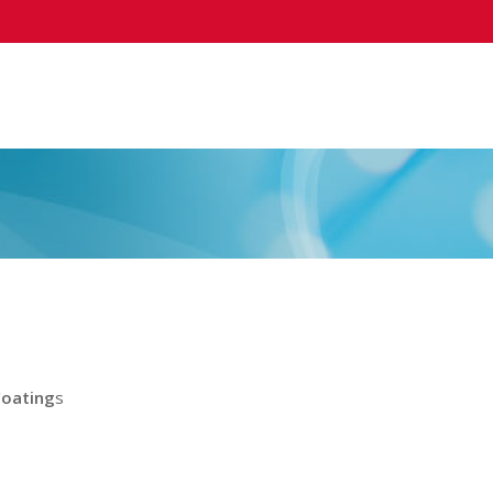
Coating
s