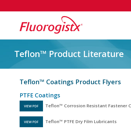
Teflon™ Product Literature
Teflon™ Coatings Product Flyers
PTFE Coatings
Teflon™ Corrosion Resistant Fastener 
VIEW PDF
FILE OPENS IN A NEW TAB
Teflon™ PTFE Dry Film Lubricants
VIEW PDF
FILE OPENS IN A NEW TAB