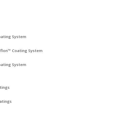
oating System
eflon™ Coating System
oating System
tings
atings